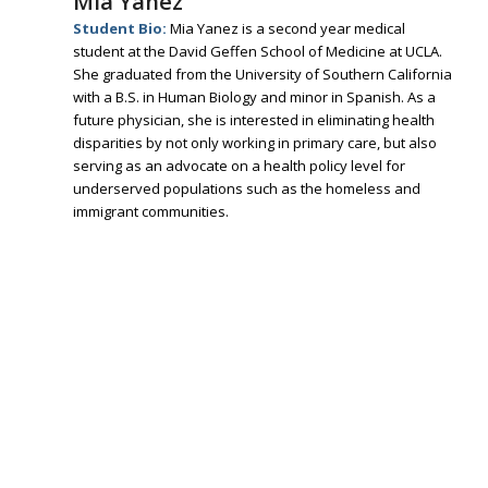
Mia Yanez
Student Bio:
Mia Yanez is a second year medical
student at the David Geffen School of Medicine at UCLA.
She graduated from the University of Southern California
with a B.S. in Human Biology and minor in Spanish. As a
future physician, she is interested in eliminating health
disparities by not only working in primary care, but also
serving as an advocate on a health policy level for
underserved populations such as the homeless and
immigrant communities.