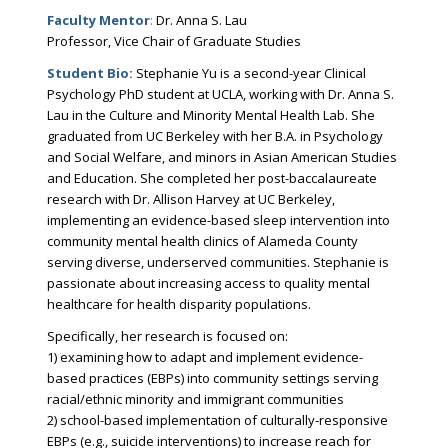
Faculty Mentor
:
Dr. Anna S. Lau
Professor, Vice Chair of Graduate Studies
Student Bio:
Stephanie Yu is a second-year Clinical
Psychology PhD student at UCLA, working with Dr. Anna S.
Lau in the Culture and Minority Mental Health Lab. She
graduated from UC Berkeley with her B.A. in Psychology
and Social Welfare, and minors in Asian American Studies
and Education. She completed her post-baccalaureate
research with Dr. Allison Harvey at UC Berkeley,
implementing an evidence-based sleep intervention into
community mental health clinics of Alameda County
serving diverse, underserved communities. Stephanie is
passionate about increasing access to quality mental
healthcare for health disparity populations.
Specifically, her research is focused on:
1) examining how to adapt and implement evidence-
based practices (EBPs) into community settings serving
racial/ethnic minority and immigrant communities
2) school-based implementation of culturally-responsive
EBPs (e.g., suicide interventions) to increase reach for