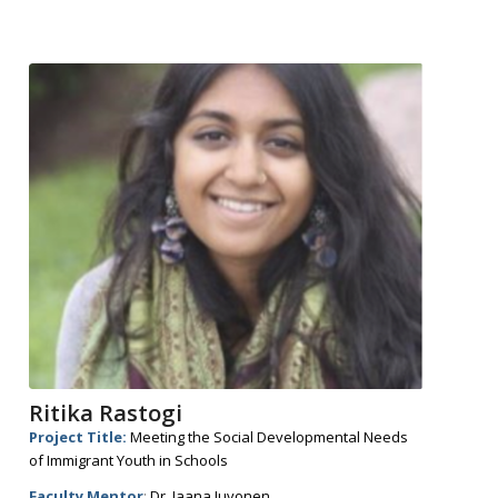
Ritika Rastogi
Project Title:
Meeting the Social Developmental Needs
of Immigrant Youth in Schools
Faculty Mentor
:
Dr. Jaana Juvonen