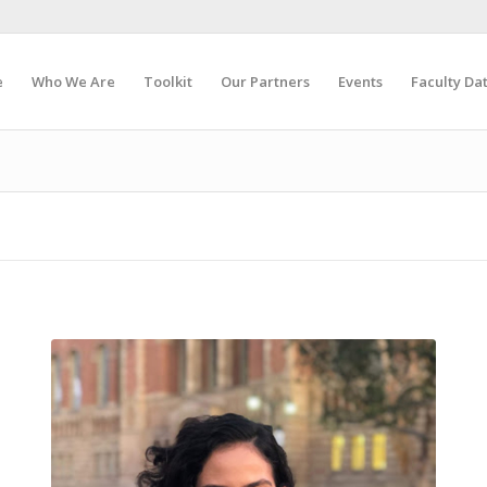
e
Who We Are
Toolkit
Our Partners
Events
Faculty Da