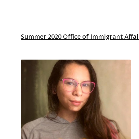
Summer 2020 Office of Immigrant Affair