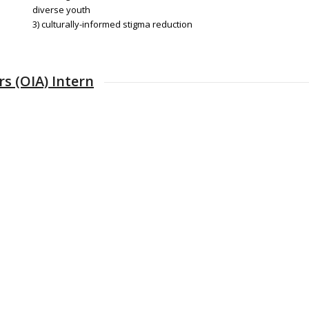
diverse youth
3) culturally-informed stigma reduction
s (OIA) Intern