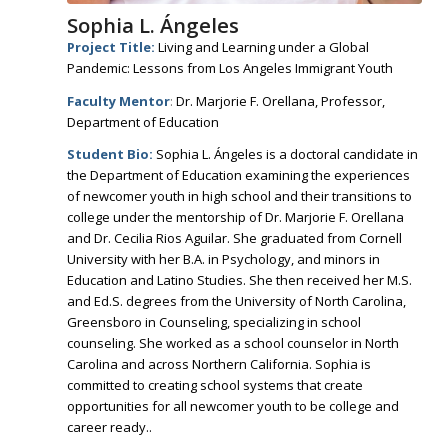
Sophia L. Ángeles
Project Title:
Living and Learning under a Global
Pandemic: Lessons from Los Angeles Immigrant Youth
Faculty Mentor
:
Dr. Marjorie F. Orellana, Professor,
Department of Education
Student Bio:
Sophia L. Ángeles is a doctoral candidate in
the Department of Education examining the experiences
of newcomer youth in high school and their transitions to
college under the mentorship of Dr. Marjorie F. Orellana
and Dr. Cecilia Rios Aguilar. She graduated from Cornell
University with her B.A. in Psychology, and minors in
Education and Latino Studies. She then received her M.S.
and Ed.S. degrees from the University of North Carolina,
Greensboro in Counseling, specializing in school
counseling. She worked as a school counselor in North
Carolina and across Northern California. Sophia is
committed to creating school systems that create
opportunities for all newcomer youth to be college and
career ready..