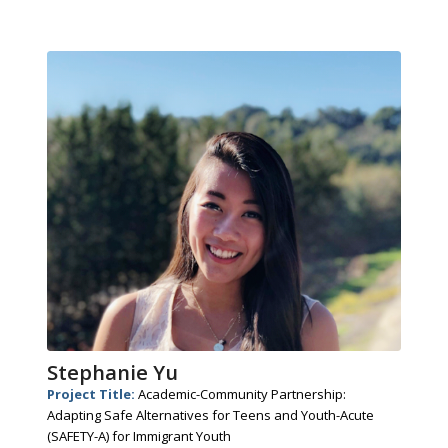
Stephanie Yu
Project Title:
Academic-Community Partnership:
Adapting Safe Alternatives for Teens and Youth-Acute
(SAFETY-A) for Immigrant Youth