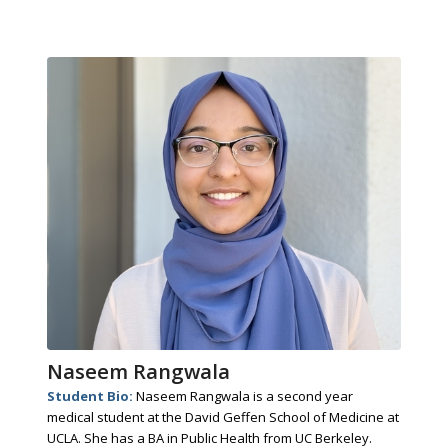
Naseem Rangwala
Student Bio:
Naseem Rangwala is a second year
medical student at the David Geffen School of Medicine at
UCLA. She has a BA in Public Health from UC Berkeley.