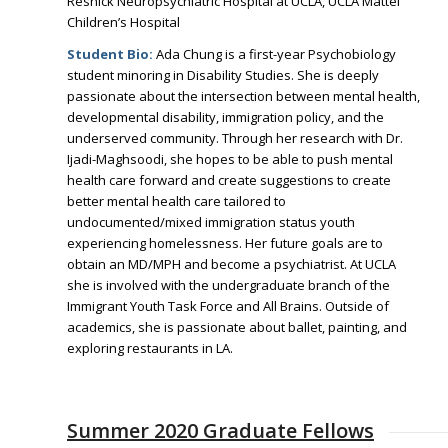
Resnick Neuropsychiatric Hospital at UCLA, UCLA Mattel
Children’s Hospital
Student Bio:
Ada Chung is a first-year Psychobiology
student minoring in Disability Studies. She is deeply
passionate about the intersection between mental health,
developmental disability, immigration policy, and the
underserved community. Through her research with Dr.
Ijadi-Maghsoodi, she hopes to be able to push mental
health care forward and create suggestions to create
better mental health care tailored to
undocumented/mixed immigration status youth
experiencing homelessness. Her future goals are to
obtain an MD/MPH and become a psychiatrist. At UCLA
she is involved with the undergraduate branch of the
Immigrant Youth Task Force and All Brains. Outside of
academics, she is passionate about ballet, painting, and
exploring restaurants in LA.
Summer 2020 Graduate Fellows