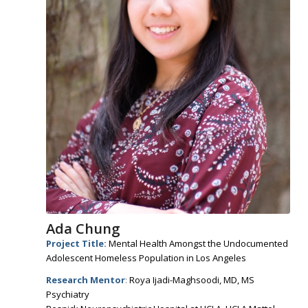
Ada Chung
Project Title:
Mental Health Amongst the Undocumented
Adolescent Homeless Population in Los Angeles
Research Mentor
:
Roya Ijadi-Maghsoodi, MD, MS
Psychiatry