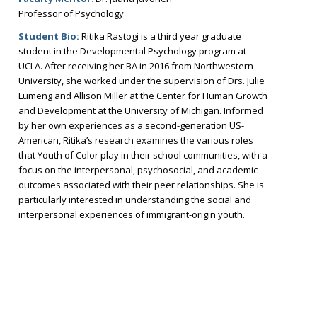
Professor of Psychology
Student Bio:
Ritika Rastogi is a third year graduate
student in the Developmental Psychology program at
UCLA. After receiving her BA in 2016 from Northwestern
University, she worked under the supervision of Drs. Julie
Lumeng and Allison Miller at the Center for Human Growth
and Development at the University of Michigan. Informed
by her own experiences as a second-generation US-
American, Ritika’s research examines the various roles
that Youth of Color play in their school communities, with a
focus on the interpersonal, psychosocial, and academic
outcomes associated with their peer relationships. She is
particularly interested in understanding the social and
interpersonal experiences of immigrant-origin youth.