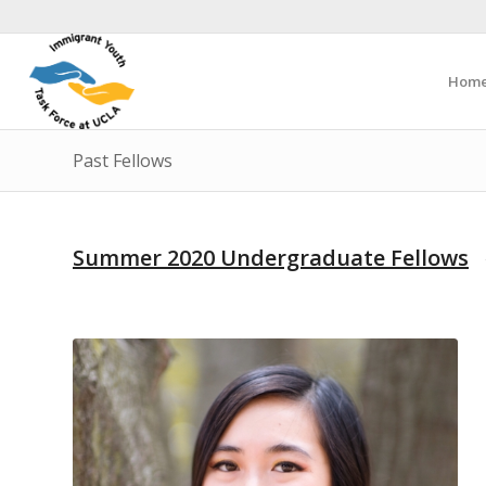
Hom
Past Fellows
Summer 2020 Undergraduate Fellows