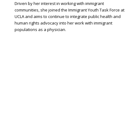
Driven by her interest in working with immigrant
communities, she joined the Immigrant Youth Task Force at
UCLA and aims to continue to integrate public health and
human rights advocacy into her work with immigrant
populations as a physician.