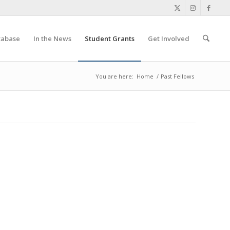
tabase
In the News
Student Grants
Get Involved
You are here:
Home
/
Past Fellows