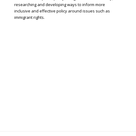
researching and developing ways to inform more
inclusive and effective policy around issues such as
immigrant rights.