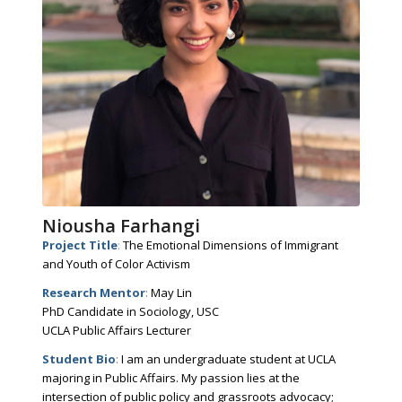
Niousha Farhangi
Project Title
:
The Emotional Dimensions of Immigrant
and Youth of Color Activism
Research Mentor
:
May Lin
PhD Candidate in Sociology, USC
UCLA Public Affairs Lecturer
Student Bio
:
I am an undergraduate student at UCLA
majoring in Public Affairs. My passion lies at the
intersection of public policy and grassroots advocacy;