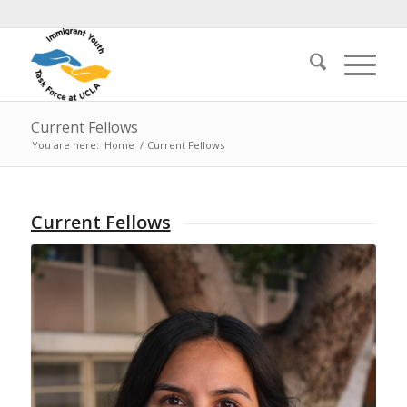
Current Fellows
You are here:
Home
/
Current Fellows
Current Fellows