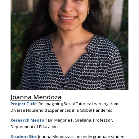
Joanna Mendoza
Project Title
:
Re-imagining Social Futures: Learning from
Diverse Household Experiences in a Global Pandemic
Research Mentor
:
Dr. Marjorie F. Orellana, Professor,
Department of Education
Student Bio:
Joanna Mendoza is an undergraduate student